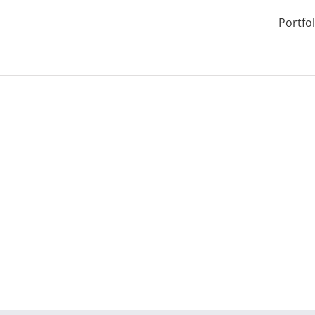
Portfol