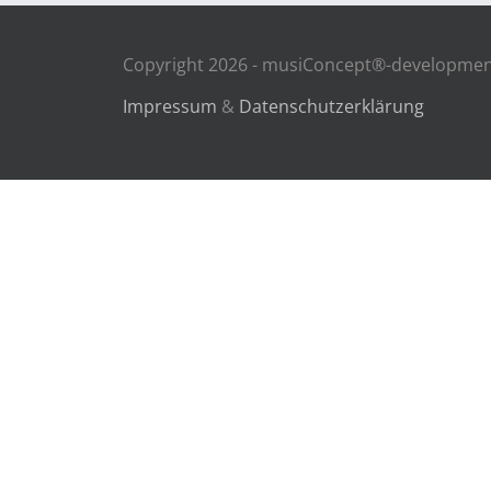
Copyright 2026 - musiConcept®-development
Impressum
&
Datenschutzerklärung