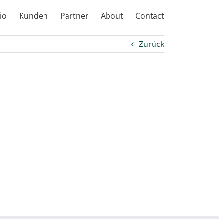
io
Kunden
Partner
About
Contact
Zurück